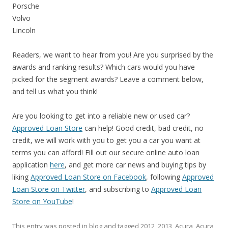
Porsche
Volvo
Lincoln
Readers, we want to hear from you! Are you surprised by the
awards and ranking results? Which cars would you have
picked for the segment awards? Leave a comment below,
and tell us what you think!
Are you looking to get into a reliable new or used car?
Approved Loan Store
can help! Good credit, bad credit, no
credit, we will work with you to get you a car you want at
terms you can afford! Fill out our secure online auto loan
application
here
, and get more car news and buying tips by
liking
Approved Loan Store on Facebook
, following
Approved
Loan Store on Twitter
, and subscribing to
Approved Loan
Store on YouTube
!
This entry was posted in
blog
and tagged
2012
,
2013
,
Acura
,
Acura