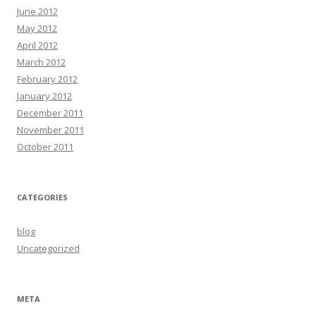
June 2012
May 2012
April 2012
March 2012
February 2012
January 2012
December 2011
November 2011
October 2011
CATEGORIES
blog
Uncategorized
META