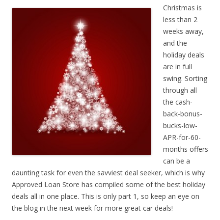
Christmas is
less than 2
weeks away,
and the
holiday deals
are in full
swing. Sorting
through all
the cash-
back-bonus-
bucks-low-
APR-for-60-
months offers
can be a
daunting task for even the savviest deal seeker, which is why
Approved Loan Store has compiled some of the best holiday
deals all in one place. This is only part 1, so keep an eye on
the blog in the next week for more great car deals!