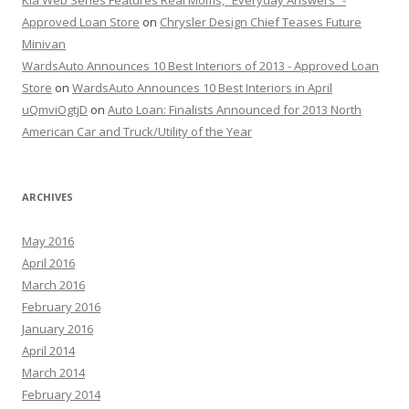
Kia Web Series Features Real Moms, “Everyday Answers” -
Approved Loan Store
on
Chrysler Design Chief Teases Future
Minivan
WardsAuto Announces 10 Best Interiors of 2013 - Approved Loan
Store
on
WardsAuto Announces 10 Best Interiors in April
uQmviOgtjD
on
Auto Loan: Finalists Announced for 2013 North
American Car and Truck/Utility of the Year
ARCHIVES
May 2016
April 2016
March 2016
February 2016
January 2016
April 2014
March 2014
February 2014