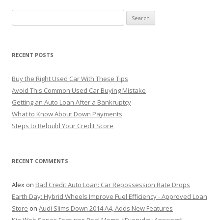
S
e
a
r
RECENT POSTS
c
h
Buy the Right Used Car With These Tips
f
Avoid This Common Used Car Buying Mistake
o
Getting an Auto Loan After a Bankruptcy
r
What to Know About Down Payments
:
Steps to Rebuild Your Credit Score
RECENT COMMENTS
Alex
on
Bad Credit Auto Loan: Car Repossession Rate Drops
Earth Day: Hybrid Wheels Improve Fuel Efficiency - Approved Loan
Store
on
Audi Slims Down 2014 A4, Adds New Features