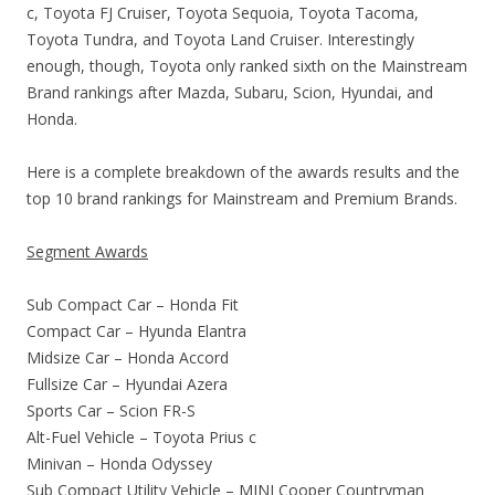
c, Toyota FJ Cruiser, Toyota Sequoia, Toyota Tacoma,
Toyota Tundra, and Toyota Land Cruiser. Interestingly
enough, though, Toyota only ranked sixth on the Mainstream
Brand rankings after Mazda, Subaru, Scion, Hyundai, and
Honda.
Here is a complete breakdown of the awards results and the
top 10 brand rankings for Mainstream and Premium Brands.
Segment Awards
Sub Compact Car – Honda Fit
Compact Car – Hyunda Elantra
Midsize Car – Honda Accord
Fullsize Car – Hyundai Azera
Sports Car – Scion FR-S
Alt-Fuel Vehicle – Toyota Prius c
Minivan – Honda Odyssey
Sub Compact Utility Vehicle – MINI Cooper Countryman