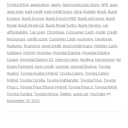
Toyota RAV4
,
application
,
apply
,
Approved Loan Store
,
APR
,
auto
,
auto loan
,
bad credit
,
bad credit loans
,
blog
,
budget
,
Buick
,
Buick
Enclave
,
Buick Encore
,
Buick Encore FWD
,
Buick LaCrosse
,
Buick
Regal
,
Buick Regal GS
,
Buick Regal Turbo
,
Buick Verano
,
car
affordability
,
Car Loan
,
Christmas
,
Consumer Cash
,
credit
,
Credit
Resources
,
credit score
,
Customer Cash
,
economy
,
Facebook
,
features
,
financing
,
good credit
,
good credit loans
,
Holiday Cash
,
holidays
,
hybrid
,
Hyundai
,
Hyundai Elantra
,
Hyundai Elantra
Coupe
,
Hyundai Elantra GT
,
interest rates
,
lending
,
low-income
,
No
Down Payment
,
poor credit
,
savings
,
special finance
,
Toyota
Avalon
,
Toyota Avalon Hybrid
,
Toyota Camry
,
Toyota Camry
hybrid
,
Toyota Corolla
,
Toyota Highlander
,
Toyota Prius
,
Toyota
Prius c
,
Toyota Prius Plug-in Hybrid
,
Toyota Prius V
,
Toyota RAV4
,
Toyota Tundra
,
Toyota Venza
,
Twitter
,
used car
,
YouTube
on
December 13, 2013
.