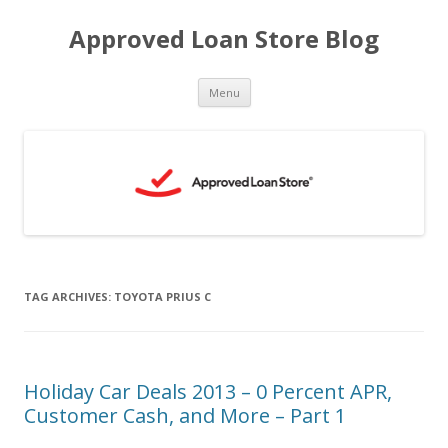
Approved Loan Store Blog
Skip
Menu
to
content
TAG ARCHIVES:
TOYOTA PRIUS C
Holiday Car Deals 2013 – 0 Percent APR,
Customer Cash, and More – Part 1