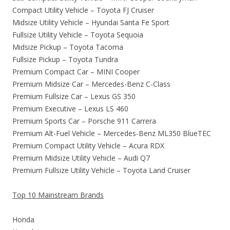
Compact Utility Vehicle – Toyota FJ Cruiser
Midsize Utility Vehicle – Hyundai Santa Fe Sport
Fullsize Utility Vehicle – Toyota Sequoia
Midsize Pickup – Toyota Tacoma
Fullsize Pickup – Toyota Tundra
Premium Compact Car – MINI Cooper
Premium Midsize Car – Mercedes-Benz C-Class
Premium Fullsize Car – Lexus GS 350
Premium Executive – Lexus LS 460
Premium Sports Car – Porsche 911 Carrera
Premium Alt-Fuel Vehicle – Mercedes-Benz ML350 BlueTEC
Premium Compact Utility Vehicle – Acura RDX
Premium Midsize Utility Vehicle – Audi Q7
Premium Fullsize Utility Vehicle – Toyota Land Cruiser
Top 10 Mainstream Brands
Honda