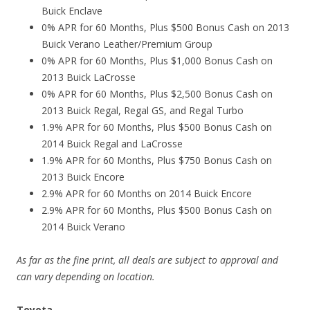
Buick Enclave
0% APR for 60 Months, Plus $500 Bonus Cash on 2013
Buick Verano Leather/Premium Group
0% APR for 60 Months, Plus $1,000 Bonus Cash on
2013 Buick LaCrosse
0% APR for 60 Months, Plus $2,500 Bonus Cash on
2013 Buick Regal, Regal GS, and Regal Turbo
1.9% APR for 60 Months, Plus $500 Bonus Cash on
2014 Buick Regal and LaCrosse
1.9% APR for 60 Months, Plus $750 Bonus Cash on
2013 Buick Encore
2.9% APR for 60 Months on 2014 Buick Encore
2.9% APR for 60 Months, Plus $500 Bonus Cash on
2014 Buick Verano
As far as the fine print, all deals are subject to approval and
can vary depending on location.
Toyota