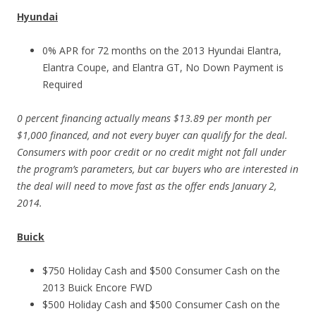
Hyundai
0% APR for 72 months on the 2013 Hyundai Elantra,
Elantra Coupe, and Elantra GT, No Down Payment is
Required
0 percent financing actually means $13.89 per month per
$1,000 financed, and not every buyer can qualify for the deal.
Consumers with poor credit or no credit might not fall under
the program’s parameters, but car buyers who are interested in
the deal will need to move fast as the offer ends January 2,
2014.
Buick
$750 Holiday Cash and $500 Consumer Cash on the
2013 Buick Encore FWD
$500 Holiday Cash and $500 Consumer Cash on the