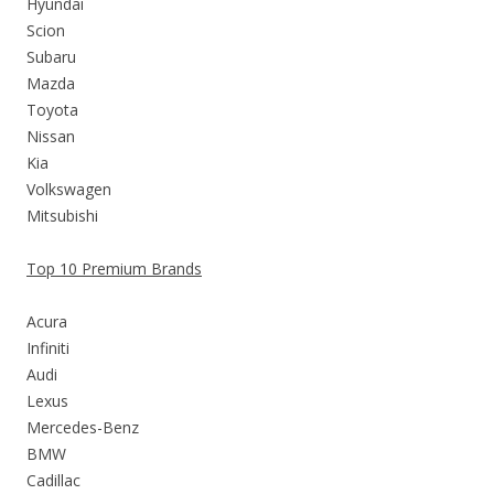
Hyundai
Scion
Subaru
Mazda
Toyota
Nissan
Kia
Volkswagen
Mitsubishi
Top 10 Premium Brands
Acura
Infiniti
Audi
Lexus
Mercedes-Benz
BMW
Cadillac