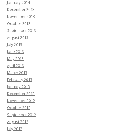
January 2014
December 2013
November 2013
October 2013
September 2013
August 2013
July 2013
June 2013
May 2013
April 2013
March 2013
February 2013
January 2013
December 2012
November 2012
October 2012
September 2012
August 2012
July 2012