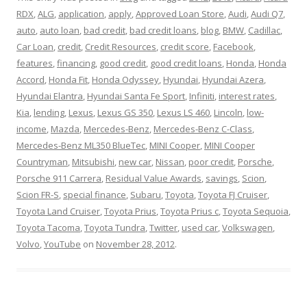
RDX
,
ALG
,
application
,
apply
,
Approved Loan Store
,
Audi
,
Audi Q7
,
auto
,
auto loan
,
bad credit
,
bad credit loans
,
blog
,
BMW
,
Cadillac
,
Car Loan
,
credit
,
Credit Resources
,
credit score
,
Facebook
,
features
,
financing
,
good credit
,
good credit loans
,
Honda
,
Honda
Accord
,
Honda Fit
,
Honda Odyssey
,
Hyundai
,
Hyundai Azera
,
Hyundai Elantra
,
Hyundai Santa Fe Sport
,
Infiniti
,
interest rates
,
Kia
,
lending
,
Lexus
,
Lexus GS 350
,
Lexus LS 460
,
Lincoln
,
low-
income
,
Mazda
,
Mercedes-Benz
,
Mercedes-Benz C-Class
,
Mercedes-Benz ML350 BlueTec
,
MINI Cooper
,
MINI Cooper
Countryman
,
Mitsubishi
,
new car
,
Nissan
,
poor credit
,
Porsche
,
Porsche 911 Carrera
,
Residual Value Awards
,
savings
,
Scion
,
Scion FR-S
,
special finance
,
Subaru
,
Toyota
,
Toyota FJ Cruiser
,
Toyota Land Cruiser
,
Toyota Prius
,
Toyota Prius c
,
Toyota Sequoia
,
Toyota Tacoma
,
Toyota Tundra
,
Twitter
,
used car
,
Volkswagen
,
Volvo
,
YouTube
on
November 28, 2012
.