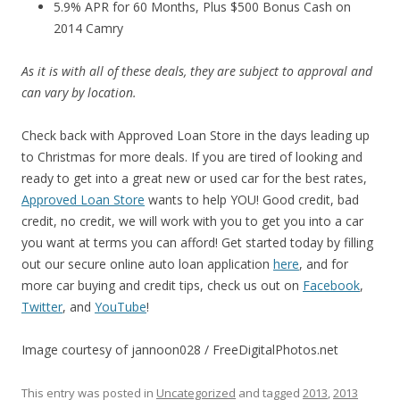
5.9% APR for 60 Months, Plus $500 Bonus Cash on
2014 Camry
As it is with all of these deals, they are subject to approval and
can vary by location.
Check back with Approved Loan Store in the days leading up
to Christmas for more deals. If you are tired of looking and
ready to get into a great new or used car for the best rates,
Approved Loan Store
wants to help YOU! Good credit, bad
credit, no credit, we will work with you to get you into a car
you want at terms you can afford! Get started today by filling
out our secure online auto loan application
here
, and for
more car buying and credit tips, check us out on
Facebook
,
Twitter
, and
YouTube
!
Image courtesy of jannoon028 / FreeDigitalPhotos.net
This entry was posted in
Uncategorized
and tagged
2013
,
2013