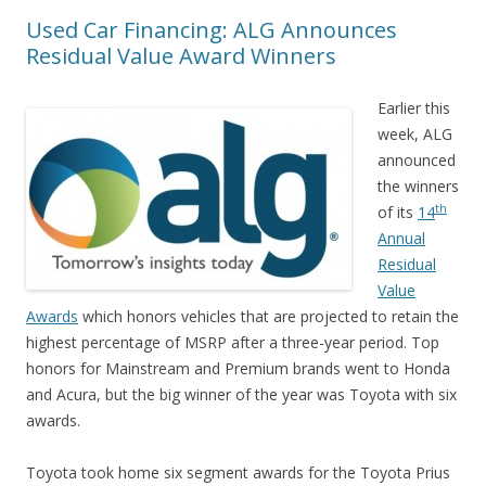
Used Car Financing: ALG Announces
Residual Value Award Winners
Earlier this
week, ALG
announced
the winners
th
of its
14
Annual
Residual
Value
Awards
which honors vehicles that are projected to retain the
highest percentage of MSRP after a three-year period. Top
honors for Mainstream and Premium brands went to Honda
and Acura, but the big winner of the year was Toyota with six
awards.
Toyota took home six segment awards for the Toyota Prius