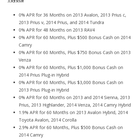
0% APR for 36 Months on 2013 Avalon, 2013 Prius c,
2013 Prius v, 2014 Prius, and 2014 Tundra
0% APR for 48 Months on 2013 RAV4
0% APR for 60 Months, Plus $500 Bonus Cash on 2014
Camry
0% APR for 60 Months, Plus $750 Bonus Cash on 2013
Venza
0% APR for 60 Months, Plus $1,000 Bonus Cash on
2014 Prius Plug-in Hybrid
0% APR for 60 Months, Plus $3,000 Bonus Cash on
2013 Prius Plug-in Hybrid
0% APR for 60 Months on 2013 and 2014 Sienna, 2013
Prius, 2013 Highlander, 2014 Venza, 2014 Camry Hybrid
1.9% APR for 60 Months on 2013 Avalon Hybrid, 2014
Toyota Avalon, 2014 Corolla
2.9% APR for 60 Months, Plus $500 Bonus Cash on
2014 Camry