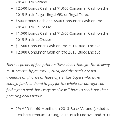
2014 Buick Verano
$2,500 Bonus Cash and $1,000 Consumer Cash on the
2013 Buick Regal, Regal GS, or Regal Turbo
$500 Bonus Cash and $500 Consumer Cash on the
2014 Buick LaCrosse
$1,000 Bonus Cash and $1,500 Consumer Cash on the
2013 Buick LaCrosse
$1,500 Consumer Cash on the 2014 Buick Enclave
$2,000 Consumer Cash on the 2013 Buick Enclave
There is plenty of fine print on these deals, though. The delivery
must happen by January 2, 2014, and the deals are not
available on finance or lease offers. Car buyers who have
enough funds on hand to pay for the whole car outright can
find a good deal, but everyone else will have to check out their
financing deals below.
0% APR for 60 Months on 2013 Buick Verano (excludes
Leather/Premium Group), 2013 Buick Enclave, and 2014